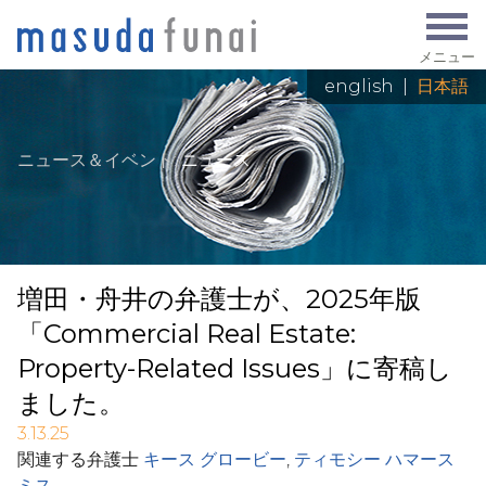
メニュー
english
|
日本語
ニュース＆イベント
:
ニュース
増田・舟井の弁護士が、2025年版
「Commercial Real Estate:
Property-Related Issues」に寄稿し
ました。
3.13.25
関連する弁護士
キース グロービー
,
ティモシー ハマース
ミス