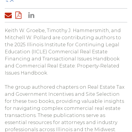
Keith W. Groebe, Timothy J. Hammersmith, and
Mitchell W. Pollard are contributing authors to
the 2025 Illinois Institute for Continuing Legal
Education (IICLE) Commercial Real Estate
Financing and Transactional Issues Handbook
and Commercial Real Estate: Property-Related
Issues Handbook.
The group authored chapters on Real Estate Tax
and Government Incentives and Site Selection
for these two books, providing valuable insights
for navigating complex commercial real estate
transactions. These publications serve as
essential resources for attorneys and industry
professionals across Illinois and the Midwest.