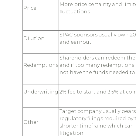
More price certainty and limi
Price
fluctuations
SPAC sponsors usually own 20
Dilution
and earnout
Shareholders can redeem thei
Redemptions
and if too many redemptions 
not have the funds needed t
Underwriting
2% fee to start and 3.5% at co
Target company usually bears 
regulatory filings required by
Other
shorter timeframe which can l
litigation