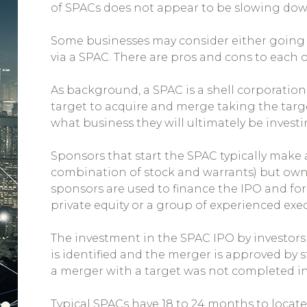
of SPACs does not appear to be slowing dow
Some businesses may consider either going 
via a SPAC. There are pros and cons to each 
As background, a SPAC is a shell corporation
target to acquire and merge taking the targ
what business they will ultimately be investi
Sponsors that start the SPAC typically make 
combination of stock and warrants) but own
sponsors are used to finance the IPO and f
private equity or a group of experienced exec
The investment in the SPAC IPO by investors i
is identified and the merger is approved by 
a merger with a target was not completed in
Typical SPACs have 18 to 24 months to locate