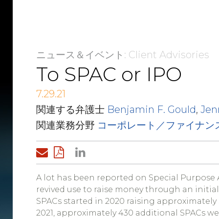
ニュース＆イベント
: Client Advisories
To SPAC or IPO
7.29.21
関連する弁護士
Benjamin F. Gould
,
Jen
関連業務分野
コーポレート／ファイナン
A lot has been reported on Special Purpose 
revived use to raise money through an initial
SPACs started in 2020 raising approximately 
2021, approximately 430 additional SPACs were