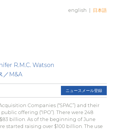
english
|
日本語
nifer R.M.C. Watson
ス／M&A
ニュースメール登録
Acquisition Companies (“SPAC”) and their
 public offering (“IPO”). There were 248
$83 billion. As of the beginning of June
 started raising over $100 billion. The use