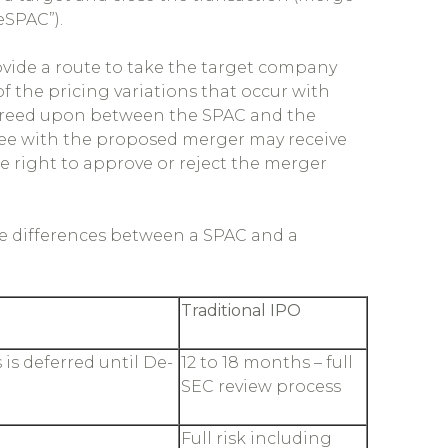
eSPAC”).
ovide a route to take the target company
 the pricing variations that occur with
s agreed upon between the SPAC and the
gree with the proposed merger may receive
he right to approve or reject the merger
the differences between a SPAC and a
Traditional IPO
 is deferred until De-
12 to 18 months – full
SEC review process
Full risk including