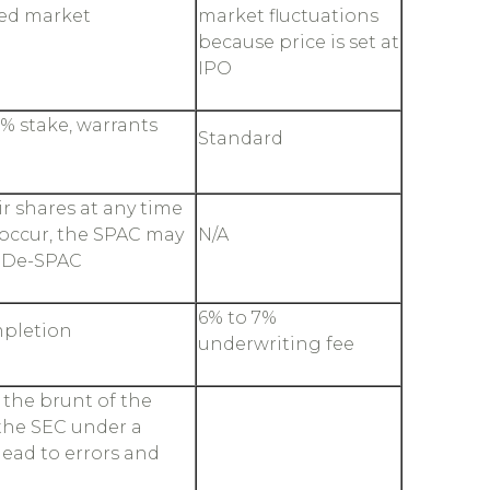
ted market
market fluctuations
because price is set at
IPO
% stake, warrants
Standard
r shares at any time
occur, the SPAC may
N/A
o De-SPAC
6% to 7%
mpletion
underwriting fee
the brunt of the
 the SEC under a
ead to errors and