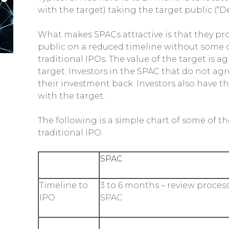
with the target) taking the target public (“D
What makes SPACs attractive is that they pr
public on a reduced timeline without some of
traditional IPOs. The value of the target i
target. Investors in the SPAC that do not a
their investment back. Investors also have t
with the target.
The following is a simple chart of some of 
traditional IPO.
SPAC
Timeline to
3 to 6 months – review process
IPO
SPAC