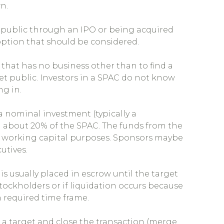
n.
public through an IPO or being acquired
option that should be considered.
 that has no business other than to find a
et public. Investors in a SPAC do not know
ng in.
a nominal investment (typically a
 about 20% of the SPAC. The funds from the
or working capital purposes. Sponsors maybe
utives.
s usually placed in escrow until the target
stockholders or if liquidation occurs because
 required time frame.
 a target and close the transaction (merge