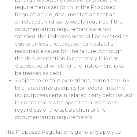
requirements set forth in the Proposed
Regulation (i.e., documentation that an
unrelated third party would require). If the
documentation requirements are not
satisfied, the indebtedness will be treated as
equity unless the taxpayer can establish
reasonable cause for the failure. Although
the documentation is necessary, it is not
dispositive of whether the instrument is to
be treated as debt.
Subject to certain exceptions, permit the IRS
to characterize as equity for federal income
tax purposes certain related party debt issued
in connection with specific transactions,
regardless of the satisfaction of the
documentation requirements.
The Proposed Regulations generally apply to