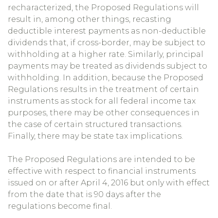
recharacterized, the Proposed Regulations will
result in, among other things, recasting
deductible interest payments as non-deductible
dividends that, if cross-border, may be subject to
withholding at a higher rate. Similarly, principal
payments may be treated as dividends subject to
withholding. In addition, because the Proposed
Regulations results in the treatment of certain
instruments as stock for all federal income tax
purposes, there may be other consequences in
the case of certain structured transactions.
Finally, there may be state tax implications.
The Proposed Regulations are intended to be
effective with respect to financial instruments
issued on or after April 4, 2016 but only with effect
from the date that is 90 days after the
regulations become final.