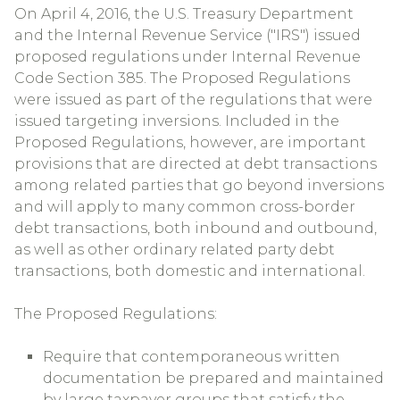
On April 4, 2016, the U.S. Treasury Department
and the Internal Revenue Service ("IRS") issued
proposed regulations under Internal Revenue
Code Section 385. The Proposed Regulations
were issued as part of the regulations that were
issued targeting inversions. Included in the
Proposed Regulations, however, are important
provisions that are directed at debt transactions
among related parties that go beyond inversions
and will apply to many common cross-border
debt transactions, both inbound and outbound,
as well as other ordinary related party debt
transactions, both domestic and international.
The Proposed Regulations:
Require that contemporaneous written
documentation be prepared and maintained
by large taxpayer groups that satisfy the