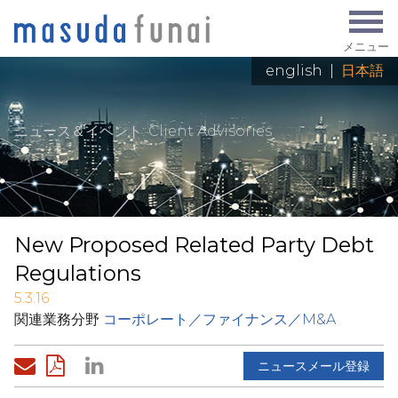
メニュー
english
|
日本語
ニュース＆イベント
: Client Advisories
New Proposed Related Party Debt
Regulations
5.3.16
関連業務分野
コーポレート／ファイナンス／M&A
ニュースメール登録