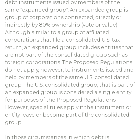
debt instruments issued by members of the
same "expanded group". An expanded group is
group of corporations connected, directly or
indirectly, by 80% ownership (vote or value).
Although similar to a group of affiliated
corporations that file a consolidated U.S. tax
return, an expanded group includes entities that
are not part of the consolidated group such as
foreign corporations. The Proposed Regulations
do not apply, however, to instruments issued and
held by members of the same U.S. consolidated
group. The U.S. consolidated group, that is part of
an expanded group is considered a single entity
for purposes of the Proposed Regulations.
However, special rules apply if the instrument or
entity leave or become part of the consolidated
group.
In those circumstances in which debt is