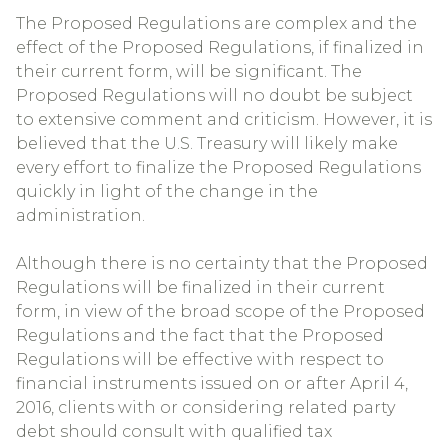
The Proposed Regulations are complex and the
effect of the Proposed Regulations, if finalized in
their current form, will be significant. The
Proposed Regulations will no doubt be subject
to extensive comment and criticism. However, it is
believed that the U.S. Treasury will likely make
every effort to finalize the Proposed Regulations
quickly in light of the change in the
administration.
Although there is no certainty that the Proposed
Regulations will be finalized in their current
form, in view of the broad scope of the Proposed
Regulations and the fact that the Proposed
Regulations will be effective with respect to
financial instruments issued on or after April 4,
2016, clients with or considering related party
debt should consult with qualified tax