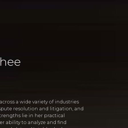
Yhee
cross a wide variety of industries
pute resolution and litigation, and
rengths lie in her practical
 ability to analyze and find