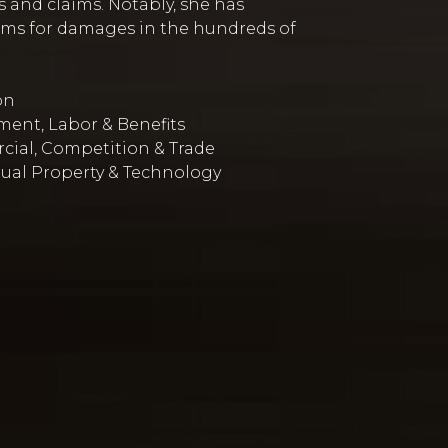
 and claims. Notably, she has
aims for damages in the hundreds of
on
ent, Labor & Benefits
ial, Competition & Trade
tual Property & Technology