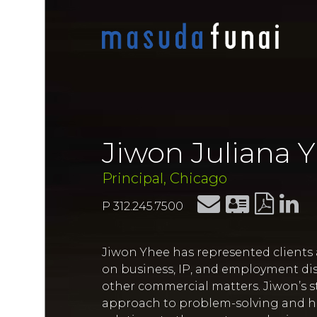
Jiwon Juliana 
Principal, Chicago
P 312.245.7500
Jiwon Yhee has represented clients a
on business, IP, and employment dis
other commercial matters. Jiwon’s st
approach to problem-solving and her