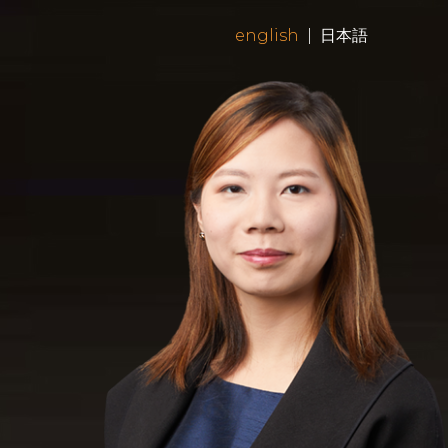
english
|
日本語