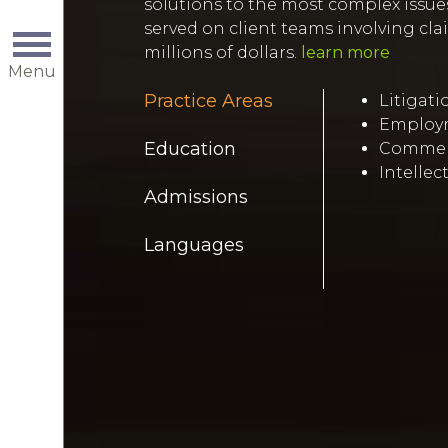
solutions to the most complex issues
served on client teams involving cl
millions of dollars.
learn more
Menu
Practice Areas
Litigati
Employm
Education
Commerc
Intellec
Admissions
Languages