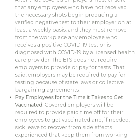
that any employees who have not received
the necessary shots begin producing a
verified negative test to their employer on at
least a weekly basis, and they must remove
from the workplace any employee who
receives a positive COVID-19 test or is
diagnosed with COVID-19 by a licensed health
care provider. The ETS does not require
employers to provide or pay for tests. That
said, employers may be required to pay for
testing because of state laws or collective
bargaining agreements.
Pay Employees for the Time it Takes to Get
Vaccinated:
Covered employers will be
required to provide paid time off for their
employees to get vaccinated and, if needed,
sick leave to recover from side effects
experienced that keep them from working.