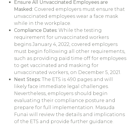
Ensure All Unvaccinated Employees are
Masked:
Covered employers must ensure that
unvaccinated employees wear a face mask
while in the workplace.
Compliance Dates:
While the testing
requirement for unvaccinated workers
begins January 4, 2022, covered employers
must begin following all other requirements,
such as providing paid time off for employees
to get vaccinated and masking for
unvaccinated workers, on December 5, 2021.
Next Steps:
The ETS is 490 pages and will
likely face immediate legal challenges.
Nevertheless, employers should begin
evaluating their compliance posture and
prepare for full implementation. Masuda
Funai will review the details and implications
of the ETS and provide further guidance.