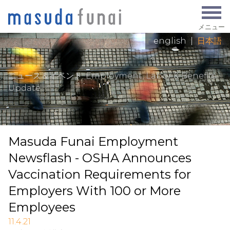
メニュー
english
|
日本語
ニュース＆イベント
: Employment, Labor & Benefits
Update
Masuda Funai Employment
Newsflash - OSHA Announces
Vaccination Requirements for
Employers With 100 or More
Employees
11.4.21