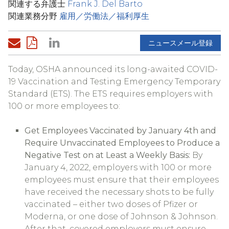
関連する弁護士
Frank J. Del Barto
関連業務分野
雇用／労働法／福利厚生
ニュースメール登録
Today, OSHA announced its long-awaited COVID-
19 Vaccination and Testing Emergency Temporary
Standard (ETS). The ETS requires employers with
100 or more employees to:
Get Employees Vaccinated by January 4th and
Require Unvaccinated Employees to Produce a
Negative Test on at Least a Weekly Basis:
By
January 4, 2022, employers with 100 or more
employees must ensure that their employees
have received the necessary shots to be fully
vaccinated – either two doses of Pfizer or
Moderna, or one dose of Johnson & Johnson.
After that, covered employers must ensure