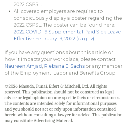
2022 CSPSL.
All covered employers are required to
conspicuously display a poster regarding the
2022 CSPSL. The poster can be found here:
2022 COVID-19 Supplemental Paid Sick Leave
Effective February 19, 2022 (ca.gov)
.
If you have any questions about this article or
how it impacts your workplace, please contact
Naureen Amjad
,
Riebana E. Sachs
or any member
of the Employment, Labor and Benefits Group.
©2026 Masuda, Funai, Eifert & Mitchell, Ltd. All rights
reserved. This publication should not be construed as legal
advice or legal opinion on any specific facts or circumstances.
The contents are intended solely for informational purposes
and you should not act or rely upon information contained
herein without consulting a lawyer for advice. This publication
may constitute Advertising Material.