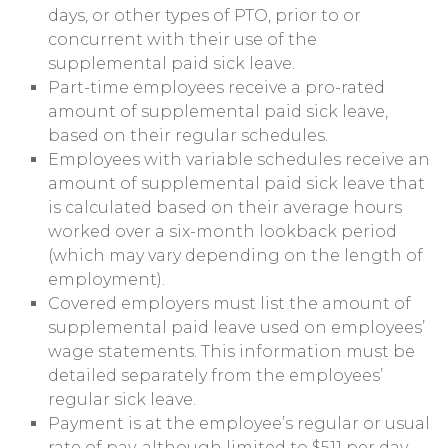
days, or other types of PTO, prior to or
concurrent with their use of the
supplemental paid sick leave.
Part-time employees receive a pro-rated
amount of supplemental paid sick leave,
based on their regular schedules.
Employees with variable schedules receive an
amount of supplemental paid sick leave that
is calculated based on their average hours
worked over a six-month lookback period
(which may vary depending on the length of
employment).
Covered employers must list the amount of
supplemental paid leave used on employees’
wage statements. This information must be
detailed separately from the employees’
regular sick leave.
Payment is at the employee’s regular or usual
rate of pay, although limited to $511 per day