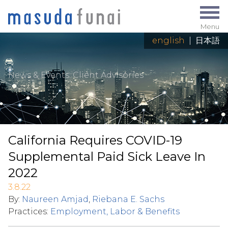
Menu
english
|
日本語
News & Events
: Client Advisories
California Requires COVID-19
Supplemental Paid Sick Leave In
2022
3.8.22
By:
Naureen Amjad
,
Riebana E. Sachs
Practices:
Employment, Labor & Benefits