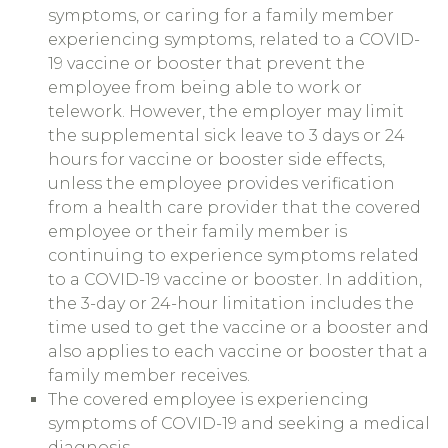
symptoms, or caring for a family member
experiencing symptoms, related to a COVID-
19 vaccine or booster that prevent the
employee from being able to work or
telework. However, the employer may limit
the supplemental sick leave to 3 days or 24
hours for vaccine or booster side effects,
unless the employee provides verification
from a health care provider that the covered
employee or their family member is
continuing to experience symptoms related
to a COVID-19 vaccine or booster. In addition,
the 3-day or 24-hour limitation includes the
time used to get the vaccine or a booster and
also applies to each vaccine or booster that a
family member receives.
The covered employee is experiencing
symptoms of COVID-19 and seeking a medical
diagnosis.