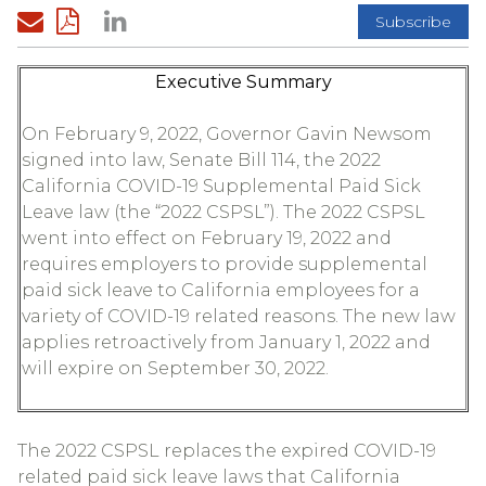
Subscribe
Executive Summary
On February 9, 2022, Governor Gavin Newsom
signed into law, Senate Bill 114, the 2022
California COVID-19 Supplemental Paid Sick
Leave law (the “2022 CSPSL”). The 2022 CSPSL
went into effect on February 19, 2022 and
requires employers to provide supplemental
paid sick leave to California employees for a
variety of COVID-19 related reasons. The new law
applies retroactively from January 1, 2022 and
will expire on September 30, 2022.
The 2022 CSPSL replaces the expired COVID-19
related paid sick leave laws that California