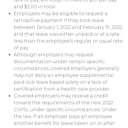
and $5,110 in total.
Employees may be eligible to request a
retroactive payment if they took leave
between January 1, 2022 and February 19, 2022
and that leave was either unpaid or at a rate
less than the employee’s regular or usual rate
of pay.
Although employers may request
documentation under certain specific
circumstances, covered employers generally
may not deny an employee supplemental
paid sick leave based solely on a lack of
certification from a health care provider.
Covered employers may receive a credit
toward the requirements of the new 2022
CSPSL under specific circumstances. Under
the law, if an employer pays an employee
another benefit for leave taken on or after