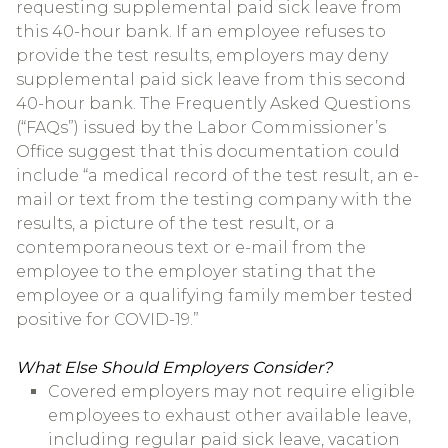
requesting supplemental paid sick leave from
this 40-hour bank. If an employee refuses to
provide the test results, employers may deny
supplemental paid sick leave from this second
40-hour bank. The Frequently Asked Questions
(“FAQs”) issued by the Labor Commissioner’s
Office suggest that this documentation could
include “a medical record of the test result, an e-
mail or text from the testing company with the
results, a picture of the test result, or a
contemporaneous text or e-mail from the
employee to the employer stating that the
employee or a qualifying family member tested
positive for COVID-19.”
What Else Should Employers Consider?
Covered employers may not require eligible
employees to exhaust other available leave,
including regular paid sick leave, vacation