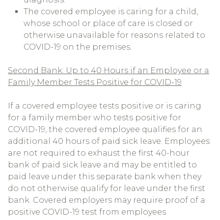
The covered employee is caring for a child,
whose school or place of care is closed or
otherwise unavailable for reasons related to
COVID-19 on the premises.
Second Bank: Up to 40 Hours if an Employee or a
Family Member Tests Positive for COVID-19
If a covered employee tests positive or is caring
for a family member who tests positive for
COVID-19, the covered employee qualifies for an
additional 40 hours of paid sick leave. Employees
are not required to exhaust the first 40-hour
bank of paid sick leave and may be entitled to
paid leave under this separate bank when they
do not otherwise qualify for leave under the first
bank. Covered employers may require proof of a
positive COVID-19 test from employees