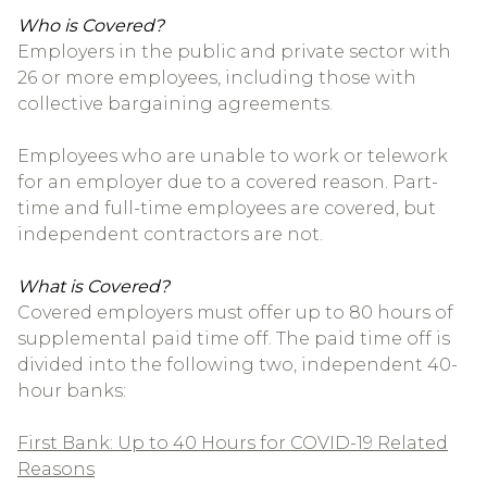
Who is Covered?
Employers in the public and private sector with
26 or more employees, including those with
collective bargaining agreements.
Employees who are unable to work or telework
for an employer due to a covered reason. Part-
time and full-time employees are covered, but
independent contractors are not.
What is Covered?
Covered employers must offer up to 80 hours of
supplemental paid time off. The paid time off is
divided into the following two, independent 40-
hour banks:
First Bank: Up to 40 Hours for COVID-19 Related
Reasons