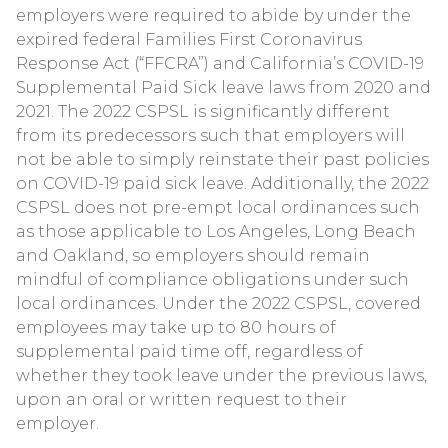
employers were required to abide by under the
expired federal Families First Coronavirus
Response Act (“FFCRA”) and California’s COVID-19
Supplemental Paid Sick leave laws from 2020 and
2021. The 2022 CSPSL is significantly different
from its predecessors such that employers will
not be able to simply reinstate their past policies
on COVID-19 paid sick leave. Additionally, the 2022
CSPSL does not pre-empt local ordinances such
as those applicable to Los Angeles, Long Beach
and Oakland, so employers should remain
mindful of compliance obligations under such
local ordinances. Under the 2022 CSPSL, covered
employees may take up to 80 hours of
supplemental paid time off, regardless of
whether they took leave under the previous laws,
upon an oral or written request to their
employer.