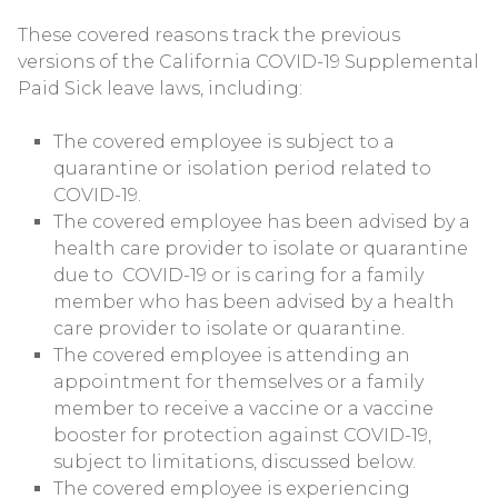
These covered reasons track the previous
versions of the California COVID-19 Supplemental
Paid Sick leave laws, including:
The covered employee is subject to a
quarantine or isolation period related to
COVID-19.
The covered employee has been advised by a
health care provider to isolate or quarantine
due to COVID-19 or is caring for a family
member who has been advised by a health
care provider to isolate or quarantine.
The covered employee is attending an
appointment for themselves or a family
member to receive a vaccine or a vaccine
booster for protection against COVID-19,
subject to limitations, discussed below.
The covered employee is experiencing