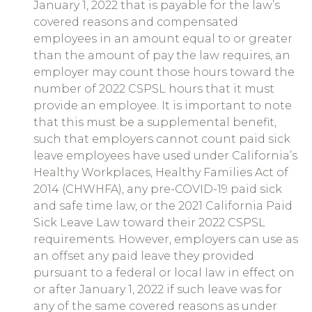
January 1, 2022 that is payable for the law’s
covered reasons and compensated
employees in an amount equal to or greater
than the amount of pay the law requires, an
employer may count those hours toward the
number of 2022 CSPSL hours that it must
provide an employee. It is important to note
that this must be a supplemental benefit,
such that employers cannot count paid sick
leave employees have used under California’s
Healthy Workplaces, Healthy Families Act of
2014 (CHWHFA), any pre-COVID-19 paid sick
and safe time law, or the 2021 California Paid
Sick Leave Law toward their 2022 CSPSL
requirements. However, employers can use as
an offset any paid leave they provided
pursuant to a federal or local law in effect on
or after January 1, 2022 if such leave was for
any of the same covered reasons as under