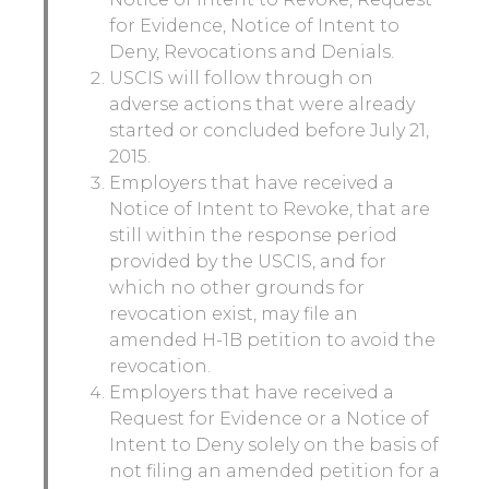
for Evidence, Notice of Intent to
Deny, Revocations and Denials.
USCIS will follow through on
adverse actions that were already
started or concluded before July 21,
2015.
Employers that have received a
Notice of Intent to Revoke, that are
still within the response period
provided by the USCIS, and for
which no other grounds for
revocation exist, may file an
amended H-1B petition to avoid the
revocation.
Employers that have received a
Request for Evidence or a Notice of
Intent to Deny solely on the basis of
not filing an amended petition for a