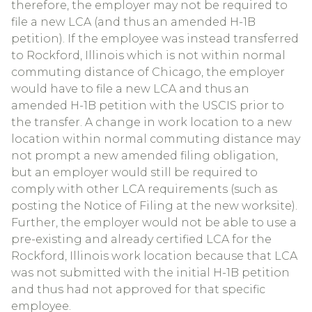
therefore, the employer may not be required to
file a new LCA (and thus an amended H-1B
petition). If the employee was instead transferred
to Rockford, Illinois which is not within normal
commuting distance of Chicago, the employer
would have to file a new LCA and thus an
amended H-1B petition with the USCIS prior to
the transfer. A change in work location to a new
location within normal commuting distance may
not prompt a new amended filing obligation,
but an employer would still be required to
comply with other LCA requirements (such as
posting the Notice of Filing at the new worksite).
Further, the employer would not be able to use a
pre-existing and already certified LCA for the
Rockford, Illinois work location because that LCA
was not submitted with the initial H-1B petition
and thus had not approved for that specific
employee.