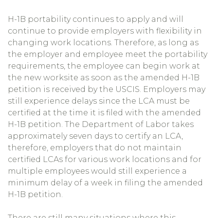
H-1B portability continues to apply and will
continue to provide employers with flexibility in
changing work locations. Therefore, as long as
the employer and employee meet the portability
requirements, the employee can begin work at
the new worksite as soon as the amended H-1B
petition is received by the USCIS. Employers may
still experience delays since the LCA must be
certified at the time it is filed with the amended
H-1B petition. The Department of Labor takes
approximately seven days to certify an LCA,
therefore, employers that do not maintain
certified LCAs for various work locations and for
multiple employees would still experience a
minimum delay of a week in filing the amended
H-1B petition.
There are still many situations where this