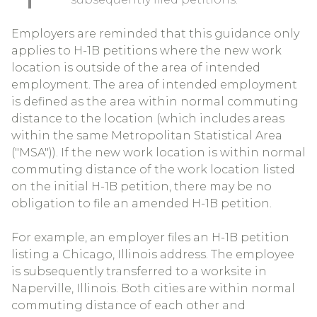
Employers are reminded that this guidance only
applies to H-1B petitions where the new work
location is outside of the area of intended
employment. The area of intended employment
is defined as the area within normal commuting
distance to the location (which includes areas
within the same Metropolitan Statistical Area
("MSA")). If the new work location is within normal
commuting distance of the work location listed
on the initial H-1B petition, there may be no
obligation to file an amended H-1B petition.
For example, an employer files an H-1B petition
listing a Chicago, Illinois address. The employee
is subsequently transferred to a worksite in
Naperville, Illinois. Both cities are within normal
commuting distance of each other and