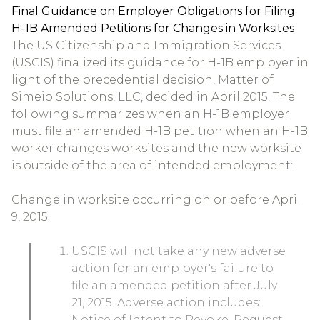
Final Guidance on Employer Obligations for Filing
H-1B Amended Petitions for Changes in Worksites
The US Citizenship and Immigration Services
(USCIS) finalized its guidance for H-1B employer in
light of the precedential decision, Matter of
Simeio Solutions, LLC, decided in April 2015. The
following summarizes when an H-1B employer
must file an amended H-1B petition when an H-1B
worker changes worksites and the new worksite
is outside of the area of intended employment:
Change in worksite occurring on or before April
9, 2015:
USCIS will not take any new adverse
action for an employer's failure to
file an amended petition after July
21, 2015. Adverse action includes:
Notice of Intent to Revoke, Request