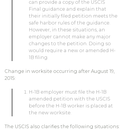
can provide a copy of the USCIS
Final guidance and explain that
their initially filed petition meets the
safe harbor rules of the guidance.
However, in these situations, an
employer cannot make any major
changes to the petition. Doing so
would require a new or amended H-
1B filing.
Change in worksite occurring after August 19,
2015:
H-1B employer must file the H-1B
amended petition with the USCIS
before the H-1B worker is placed at
the new worksite.
The USCIS also clarifies the following situations: