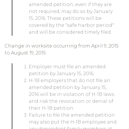
amended petition, even if they are
not required, may do so by January
15, 2016. These petitions will be
covered by the "safe harbor period"
and will be considered timely filed.
Change in worksite occurring from April 9, 2015
to August 19, 2015:
Employer must file an amended
petition by January 15, 2016.
H-1B employers that do not file an
amended petition by January 15,
2016 will be in violation of H-1B laws
and risk the revocation or denial of
their H-1B petition.
Failure to file the amended petition
may also put the H-1B employee and
any dependent family members at