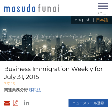
メニュー
english
|
日本語
ニュース＆イベント
: Immigration Update
Business Immigration Weekly for
July 31, 2015
7.31.15
関連業務分野
移民法
ニュースメール登録