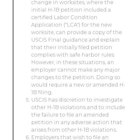
change in worksites, where the
initial H-1B petition included a
certified Labor Condition
Application ("LCA") for the new
worksite, can provide a copy of the
USCIS Final guidance and explain
that their initially filed petition
complies with safe harbor rules.
However, in these situations, an
employer cannot make any major
changes to the petition. Doing so
would require a new or amended H-
1B filing.
USCIS has discretion to investigate
other H-1B violations and to include
the failure to file an amended
petition in any adverse action that
arises from other H-1B violations.
Employers that wish to file an