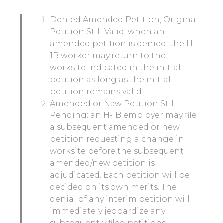
Denied Amended Petition, Original
Petition Still Valid: when an
amended petition is denied, the H-
1B worker may return to the
worksite indicated in the initial
petition as long as the initial
petition remains valid.
Amended or New Petition Still
Pending: an H-1B employer may file
a subsequent amended or new
petition requesting a change in
worksite before the subsequent
amended/new petition is
adjudicated. Each petition will be
decided on its own merits. The
denial of any interim petition will
immediately jeopardize any
subsequently filed petitions.