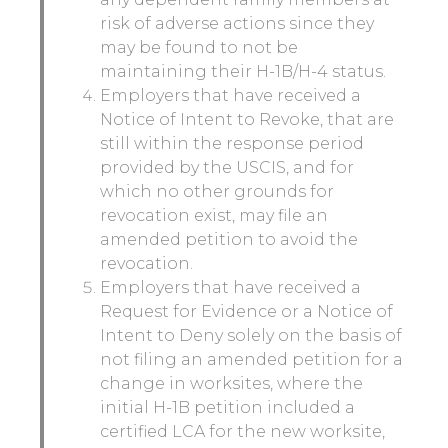
risk of adverse actions since they
may be found to not be
maintaining their H-1B/H-4 status.
Employers that have received a
Notice of Intent to Revoke, that are
still within the response period
provided by the USCIS, and for
which no other grounds for
revocation exist, may file an
amended petition to avoid the
revocation.
Employers that have received a
Request for Evidence or a Notice of
Intent to Deny solely on the basis of
not filing an amended petition for a
change in worksites, where the
initial H-1B petition included a
certified LCA for the new worksite,