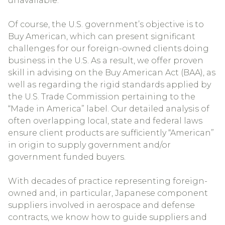
unavailable.
Of course, the U.S. government’s objective is to
Buy American, which can present significant
challenges for our foreign-owned clients doing
business in the U.S. As a result, we offer proven
skill in advising on the Buy American Act (BAA), as
well as regarding the rigid standards applied by
the U.S. Trade Commission pertaining to the
“Made in America” label. Our detailed analysis of
often overlapping local, state and federal laws
ensure client products are sufficiently “American”
in origin to supply government and/or
government funded buyers.
With decades of practice representing foreign-
owned and, in particular, Japanese component
suppliers involved in aerospace and defense
contracts, we know how to guide suppliers and