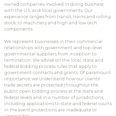
owned companies involved in doing business
with the U.S. and local governments. Our
experience ranges from transit, trains and rolling
stock, to machinery and high and low tech
components.
We represent businesses in their commercial
relationships with government and top-level
governmental suppliers from inception to
termination. We advise on the local, state and
federal bidding process rules that apply to
government contracts and grants. Of paramount
importance, we understand how our clients’
trade secrets are protected throughout the
public open bidding process at the state and
federal levels and in a number of jurisdictions,
including applications to state and federal courts
in the event protections are inadequate or