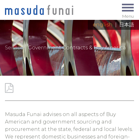
Menu
english
|
日本語
Services:
Government Contracts & Buy America
Masuda Funai advises on all aspects of Buy
American and government sourcing and
procurement at the state, federal and local levels.
We represent domestic businesses and foreign-