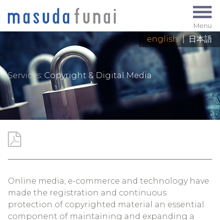
Menu
english
|
日本語
Services:
Copyright & Digital Media
Online media, e-commerce and technology have
made the registration and continuous
protection of copyrighted material an essential
component of maintaining and expanding a