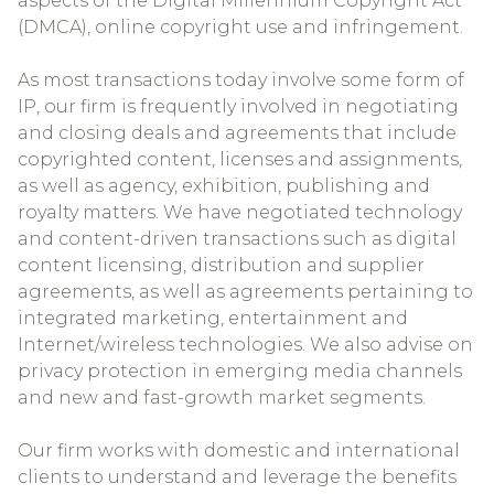
aspects of the Digital Millennium Copyright Act
(DMCA), online copyright use and infringement.
As most transactions today involve some form of
IP, our firm is frequently involved in negotiating
and closing deals and agreements that include
copyrighted content, licenses and assignments,
as well as agency, exhibition, publishing and
royalty matters. We have negotiated technology
and content-driven transactions such as digital
content licensing, distribution and supplier
agreements, as well as agreements pertaining to
integrated marketing, entertainment and
Internet/wireless technologies. We also advise on
privacy protection in emerging media channels
and new and fast-growth market segments.
Our firm works with domestic and international
clients to understand and leverage the benefits