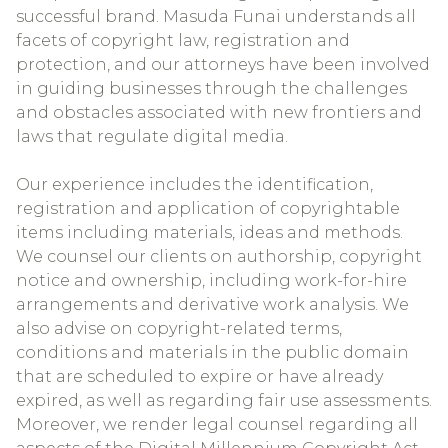
successful brand. Masuda Funai understands all
facets of copyright law, registration and
protection, and our attorneys have been involved
in guiding businesses through the challenges
and obstacles associated with new frontiers and
laws that regulate digital media.
Our experience includes the identification,
registration and application of copyrightable
items including materials, ideas and methods.
We counsel our clients on authorship, copyright
notice and ownership, including work-for-hire
arrangements and derivative work analysis. We
also advise on copyright-related terms,
conditions and materials in the public domain
that are scheduled to expire or have already
expired, as well as regarding fair use assessments.
Moreover, we render legal counsel regarding all