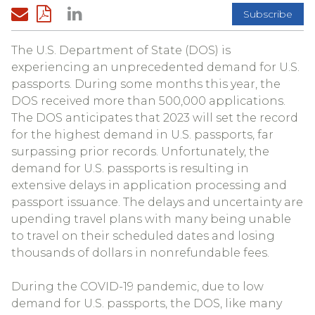
Subscribe
The U.S. Department of State (DOS) is
experiencing an unprecedented demand for U.S.
passports. During some months this year, the
DOS received more than 500,000 applications.
The DOS anticipates that 2023 will set the record
for the highest demand in U.S. passports, far
surpassing prior records. Unfortunately, the
demand for U.S. passports is resulting in
extensive delays in application processing and
passport issuance. The delays and uncertainty are
upending travel plans with many being unable
to travel on their scheduled dates and losing
thousands of dollars in nonrefundable fees.
During the COVID-19 pandemic, due to low
demand for U.S. passports, the DOS, like many