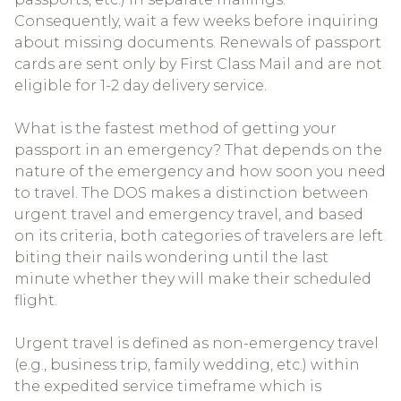
Consequently, wait a few weeks before inquiring
about missing documents. Renewals of passport
cards are sent only by First Class Mail and are not
eligible for 1-2 day delivery service.
What is the fastest method of getting your
passport in an emergency? That depends on the
nature of the emergency and how soon you need
to travel. The DOS makes a distinction between
urgent travel and emergency travel, and based
on its criteria, both categories of travelers are left
biting their nails wondering until the last
minute whether they will make their scheduled
flight.
Urgent travel is defined as non-emergency travel
(e.g., business trip, family wedding, etc.) within
the expedited service timeframe which is