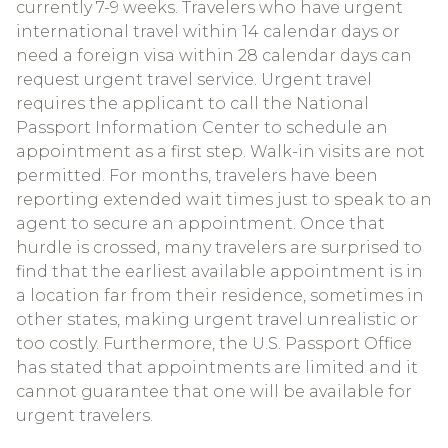
currently 7-9 weeks. Travelers who have urgent
international travel within 14 calendar days or
need a foreign visa within 28 calendar days can
request urgent travel service. Urgent travel
requires the applicant to call the National
Passport Information Center to schedule an
appointment as a first step. Walk-in visits are not
permitted. For months, travelers have been
reporting extended wait times just to speak to an
agent to secure an appointment. Once that
hurdle is crossed, many travelers are surprised to
find that the earliest available appointment is in
a location far from their residence, sometimes in
other states, making urgent travel unrealistic or
too costly. Furthermore, the U.S. Passport Office
has stated that appointments are limited and it
cannot guarantee that one will be available for
urgent travelers.