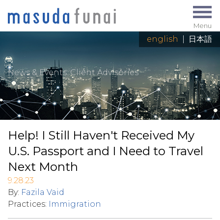
Menu
english
|
日本語
News & Events
: Client Advisories
Help! I Still Haven't Received My
U.S. Passport and I Need to Travel
Next Month
9.28.23
By:
Fazila Vaid
Practices:
Immigration