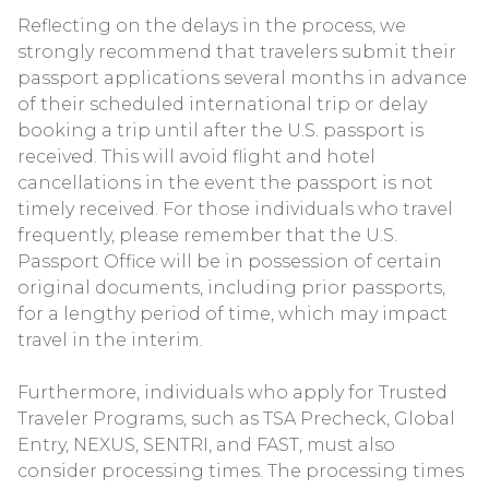
Reflecting on the delays in the process, we
strongly recommend that travelers submit their
passport applications several months in advance
of their scheduled international trip or delay
booking a trip until after the U.S. passport is
received. This will avoid flight and hotel
cancellations in the event the passport is not
timely received. For those individuals who travel
frequently, please remember that the U.S.
Passport Office will be in possession of certain
original documents, including prior passports,
for a lengthy period of time, which may impact
travel in the interim.
Furthermore, individuals who apply for Trusted
Traveler Programs, such as TSA Precheck, Global
Entry, NEXUS, SENTRI, and FAST, must also
consider processing times. The processing times