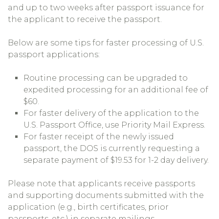
and up to two weeks after passport issuance for
the applicant to receive the passport.
Below are some tips for faster processing of U.S.
passport applications:
Routine processing can be upgraded to
expedited processing for an additional fee of
$60.
For faster delivery of the application to the
U.S. Passport Office, use Priority Mail Express.
For faster receipt of the newly issued
passport, the DOS is currently requesting a
separate payment of $19.53 for 1-2 day delivery.
Please note that applicants receive passports
and supporting documents submitted with the
application (e.g., birth certificates, prior
passports, etc.) in separate mailings.