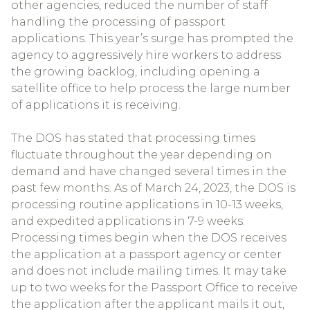
other agencies, reduced the number of staff
handling the processing of passport
applications. This year’s surge has prompted the
agency to aggressively hire workers to address
the growing backlog, including opening a
satellite office to help process the large number
of applications it is receiving.
The DOS has stated that processing times
fluctuate throughout the year depending on
demand and have changed several times in the
past few months. As of March 24, 2023, the DOS is
processing routine applications in 10-13 weeks,
and expedited applications in 7-9 weeks.
Processing times begin when the DOS receives
the application at a passport agency or center
and does not include mailing times. It may take
up to two weeks for the Passport Office to receive
the application after the applicant mails it out,