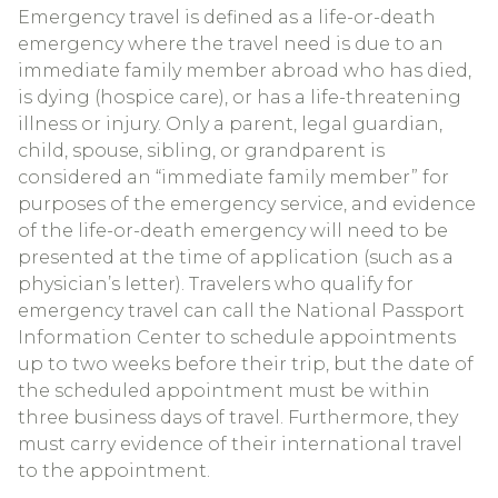
Emergency travel is defined as a life-or-death
emergency where the travel need is due to an
immediate family member abroad who has died,
is dying (hospice care), or has a life-threatening
illness or injury. Only a parent, legal guardian,
child, spouse, sibling, or grandparent is
considered an “immediate family member” for
purposes of the emergency service, and evidence
of the life-or-death emergency will need to be
presented at the time of application (such as a
physician’s letter). Travelers who qualify for
emergency travel can call the National Passport
Information Center to schedule appointments
up to two weeks before their trip, but the date of
the scheduled appointment must be within
three business days of travel. Furthermore, they
must carry evidence of their international travel
to the appointment.